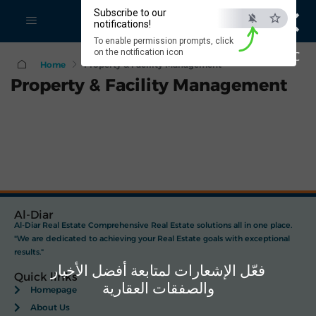
×
Subscribe to our
notifications!
To enable permission prompts, click
on the notification icon
ESC
Home
Property & Facility Management
Property & Facility Management
Al-Diar
Al-Diar Real Estate Comprehensive Real Estate solutions all in one place.
"We are dedicated to achieving your Real Estate goals with exceptional
results."
فعّل الإشعارات لمتابعة أفضل الأخبار
Quick links
والصفقات العقارية
Homepage
About Us