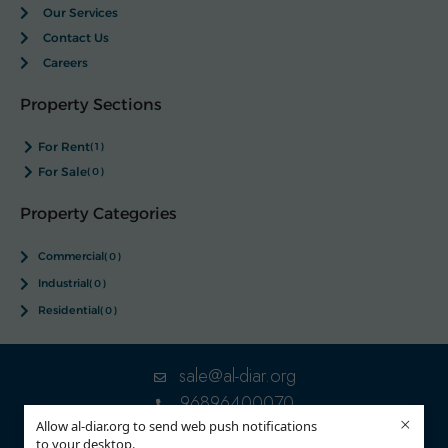
Our Services
Contact Us
Careers
Property Sections
For Rent
(1)
For Sale
(0)
Property Categories
Commercial
(0)
Industrial
(0)
Residential
(0)
sale@al-diar.org
96896400070
×
Allow al-diar.org to send web push notifications
to your desktop.