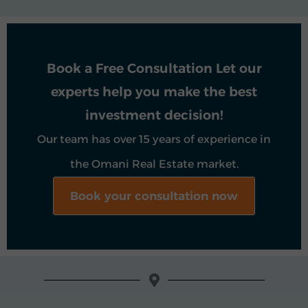
Book a Free Consultation Let our
experts help you make the best
investment decision!
Our team has over 15 years of experience in
the Omani Real Estate market.
Book your consultation now