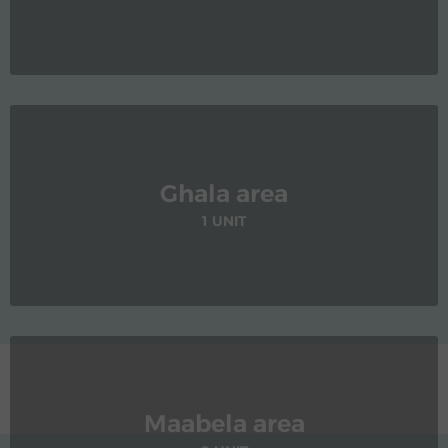
Ghala area
1 UNIT
Maabela area