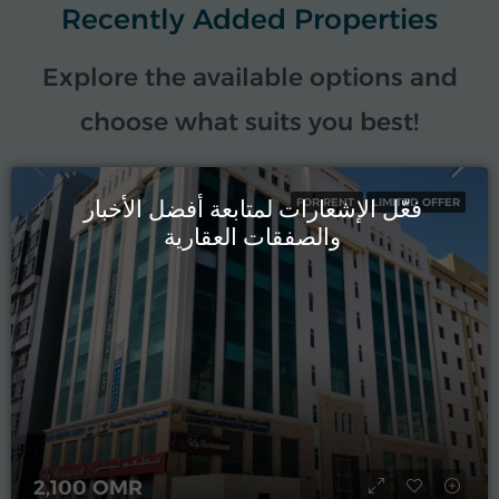
Recently Added Properties
Explore the available options and
choose what suits you best!
فعّل الإشعارات لمتابعة أفضل الأخبار
FOR RENT
LIMITED OFFER
والصفقات العقارية
2,100 OMR