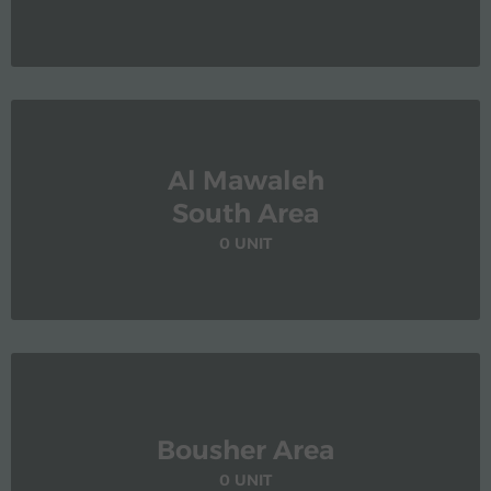
Al Mawaleh
South Area
0 UNIT
Bousher Area
0 UNIT