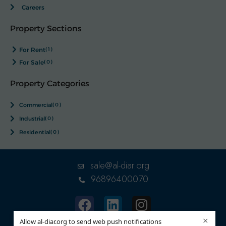
Careers
Property Sections
For Rent
(1)
For Sale
(0)
Property Categories
Commercial
(0)
Industrial
(0)
Residential
(0)
sale@al-diar.org
96896400070
×
Allow al-diar.org to send web push notifications