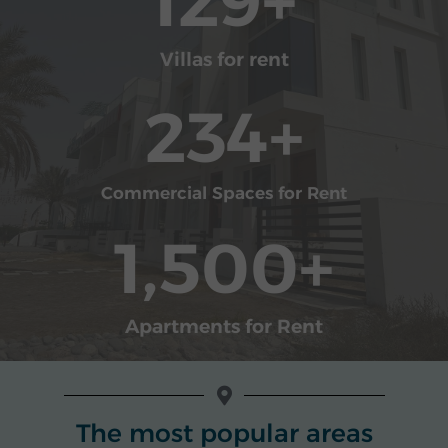
129
+
Villas for rent
234
+
Commercial Spaces for Rent
1,500
+
Apartments for Rent
The most popular areas