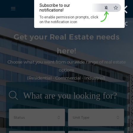
×
Subscribe to our
notifications!
To enable permission prompts, click
on the notification icon
ESC
Get your Real Estate needs
here!
Choose what you want from our wide range of real estate
options
(Residential - Commercial - Industrial).
What are you looking for?
Status
Unit Type