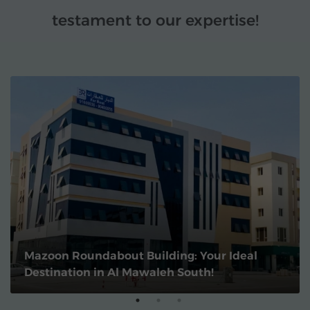
testament to our expertise!
Mazoon Roundabout Building: Your Ideal
Destination in Al Mawaleh South!
1
2
3