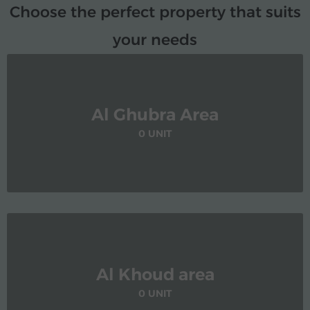
Choose the perfect property that suits
your needs
Al Ghubra Area
0 UNIT
Al Khoud area
0 UNIT