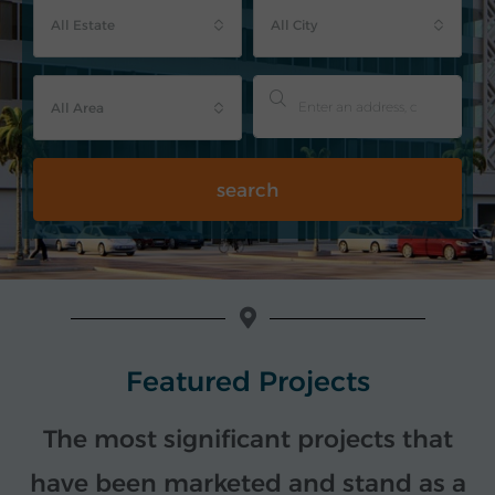
All Estate
All City
All Area
search
Featured Projects
The most significant projects that
have been marketed and stand as a