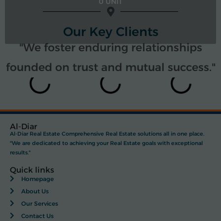
0 UNIT
Our Key Clients
"We foster enduring relationships
founded on trust and mutual success."
Al-Diar
Al-Diar Real Estate Comprehensive Real Estate solutions all in one place.
"We are dedicated to achieving your Real Estate goals with exceptional
results."
Quick links
Homepage
About Us
Our Services
Contact Us