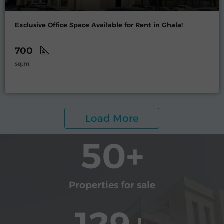
Exclusive Office Space Available for Rent in Ghala!
700
sq.m
Load More
50
+
Properties for sale