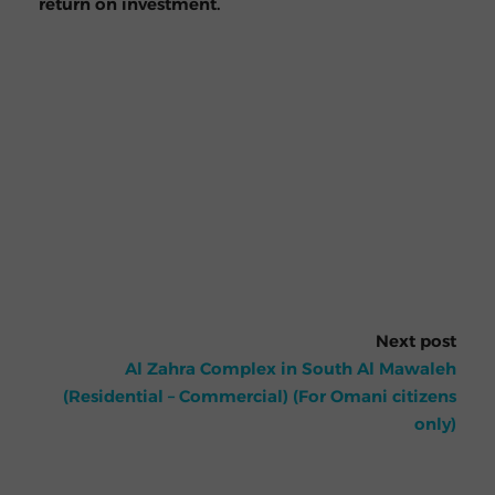
return on investment.
Next post
Al Zahra Complex in South Al Mawaleh
(Residential – Commercial) (For Omani citizens
only)