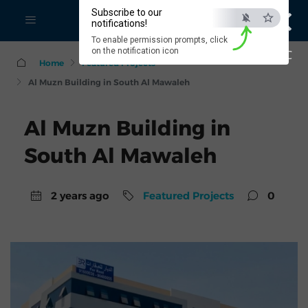
×
Subscribe to our
notifications!
To enable permission prompts, click
on the notification icon
ESC
Home
Featured Projects
Al Muzn Building in South Al Mawaleh
Al Muzn Building in
South Al Mawaleh
2 years ago
Featured Projects
0