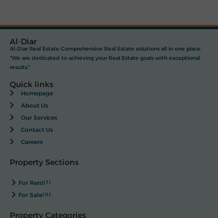
Al-Diar
Al-Diar Real Estate Comprehensive Real Estate solutions all in one place.
"We are dedicated to achieving your Real Estate goals with exceptional
results."
Quick links
Homepage
About Us
Our Services
Contact Us
Careers
Property Sections
For Rent
(1)
For Sale
(0)
Property Categories