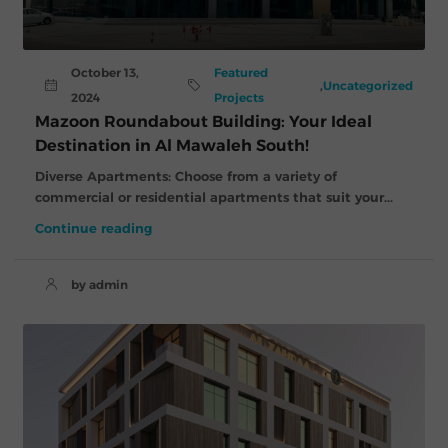
October 13,
Featured
,
Uncategorized
2024
Projects
Mazoon Roundabout Building: Your Ideal
Destination in Al Mawaleh South!
Diverse Apartments: Choose from a variety of
commercial or residential apartments that suit your...
Continue reading
by admin