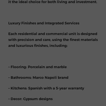
it the ideal choice for both living and investment.
Luxury Finishes and Integrated Services
Each residential and commercial unit is designed
with precision and care, using the finest materials
and luxurious finishes, including:
– Flooring: Porcelain and marble
– Bathrooms: Marco Napoli brand
– Kitchens: Spanish with a 5-year warranty
– Decor: Gypsum designs