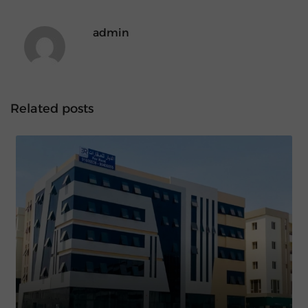
admin
Related posts