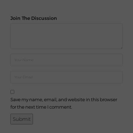
Join The Discussion
Save my name, email, and website in this browser
for the next time I comment.