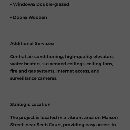
– Windows: Double-glazed
– Doors: Wooden
Additional Services:
Central air conditioning, high-quality elevators,
water heaters, suspended ceilings, ceiling fans,
fire and gas systems, internet access, and
surveillance cameras.
Strategic Location
The project is located in a vibrant area on Maison
Street, near Seeb Court, providing easy access to