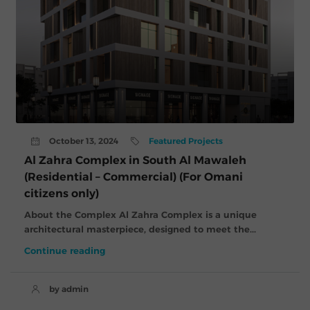
October 13, 2024
Featured Projects
Al Zahra Complex in South Al Mawaleh
(Residential – Commercial) (For Omani
citizens only)
About the Complex Al Zahra Complex is a unique
architectural masterpiece, designed to meet the...
Continue reading
by admin