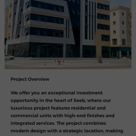
Project Overview
We offer you an exceptional investment
opportunity in the heart of Seeb, where our
luxurious project features residential and
commercial units with high-end finishes and
integrated services. The project combines
modern design with a strategic location, making