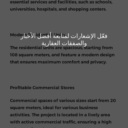
essential services and facilities, such as schools,
universities, hospitals, and shopping centers.
فعّل الإشعارات لمتابعة أفضل الأخبار
Modern Residential Units
والصفقات العقارية
The residential units are spacious, starting from
108 square meters, and feature a modern design
that ensures maximum comfort and privacy.
Profitable Commercial Stores
Commercial spaces of various sizes start from 20
square meters, ideal for various business
activities. The project is located in a lively area
with active commercial traffic, ensuring a high