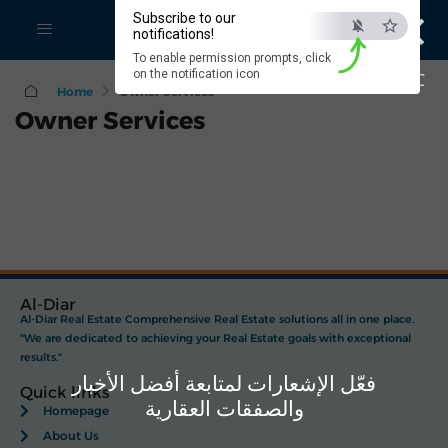
×
Subscribe to our
notifications!
To enable permission prompts, click
on the notification icon
ESC
Home
Owner Services
Owner Services
Al-Diar
Al-Diar Real Estate Comprehensive Real Estate solutions all in one place.
"We are dedicated to achieving your Real Estate goals with exceptional
results."
فعّل الإشعارات لمتابعة أفضل الأخبار
Quick links
والصفقات العقارية
Homepage
About Us