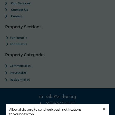
Our Services
Contact Us
Careers
Property Sections
For Rent
(1)
For Sale
(0)
Property Categories
Commercial
(0)
Industrial
(0)
Residential
(0)
sale@al-diar.org
96896400070
×
Allow al-diar.org to send web push notifications
to your desktop.